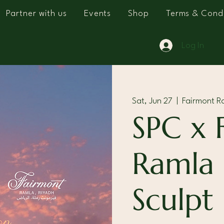
Partner with us
Events
Shop
Terms & Condi
Log In
Sat, Jun 27
  |  
Fairmont R
SPC x 
Ramla
Sculpt