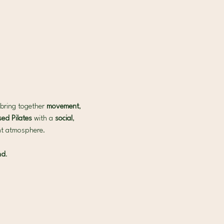
bring together 
movement
, 
ed Pilates 
with a 
social
, 
ant atmosphere.
nd
.