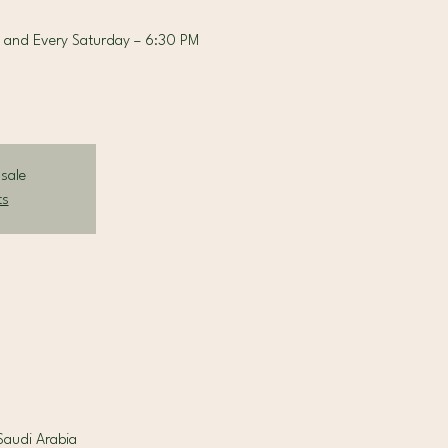
 and Every Saturday – 6:30 PM
 sale
ts
la Riyadh, 7713 King Fahad Road Al Sahafah, District, الرياض 13329, Saudi Arabia