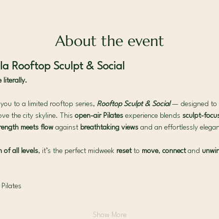
About the event
a Rooftop Sculpt & Social
iterally.
ou to a limited rooftop series, 
Rooftop Sculpt & Social
— designed to 
ve the city skyline. This 
open-air Pilates 
experience blends 
sculpt-focus
rength meets flow 
against 
breathtaking views 
and an effortlessly eleg
of all levels
, it’s the perfect midweek 
reset 
to 
move
, 
connect
 and 
unwi
 Pilates
Show More