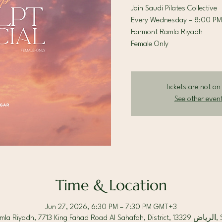
Join Saudi Pilates Collective
Every Wednesday – 8:00 PM
Fairmont Ramla Riyadh
Female Only
Tickets are not on
See other even
Time & Location
Jun 27, 2026, 6:30 PM – 7:30 PM GMT+3
Fairmont Ram