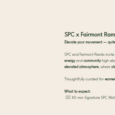
SPC x Fairmont Raml
Elevate your movement — quite l
SPC and Fairmont Ramla invite y
energy
 and 
community 
high abo
elevated atmosphere
, where 
st
Thoughtfully curated for 
women 
What to expect:
 🧘‍♀️ 40-min Signature SPC Mat