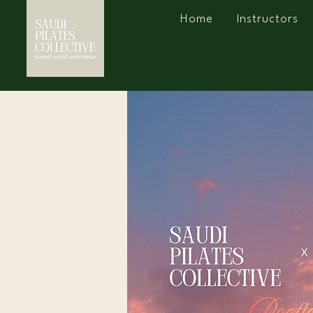
Home
Instructors