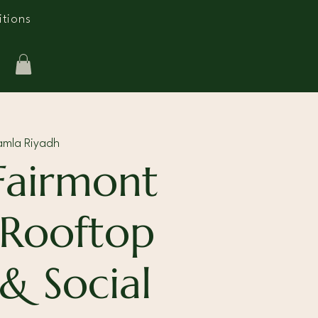
tions
amla Riyadh
Fairmont
 Rooftop
 & Social