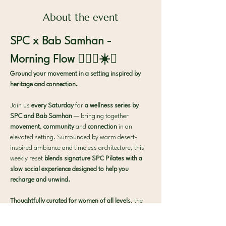
About the event
SPC x Bab Samhan - 
Morning Flow 🧘🏻‍♀️☀️✨
Ground your movement in a setting inspired by 
heritage and connection.
Join us 
every Saturday
 for 
a wellness series by 
SPC and Bab Samhan
 — bringing together
movement
,
 community
 and
 connection
 in an 
elevated setting. Surrounded by warm desert-
inspired ambiance and timeless architecture, this 
weekly reset 
blends signature SPC Pilates with a 
slow social experience designed to help you 
recharge and unwind.
Thoughtfully curated for women of all levels
, the 
experience offers the perfect balance of
movement
,
 connection
 and
 intentional pause
.