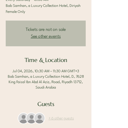
Bab Samhan, a Luxury Collection Hotel, Diriyah
Female Only
Tickets are not on sale
See other events
Time & Location
Jul 04, 2026, 10:30 AM – 11:30 AM GMT+3
Bab Samhan, a Luxury Collection Hotel, D, 7628
King Faisal Ibn Abd Al Aziz, Road, Riyadh 13712,
Saudi Arabia
Guests
+ 6 other guests