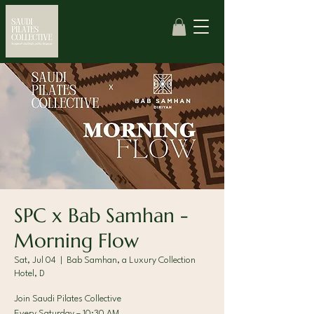
SPC x Bab Samhan -
Morning Flow
Sat, Jul 04
  |  
Bab Samhan, a Luxury Collection
Hotel, D
Join Saudi Pilates Collective
Every Saturday – 10:30 AM