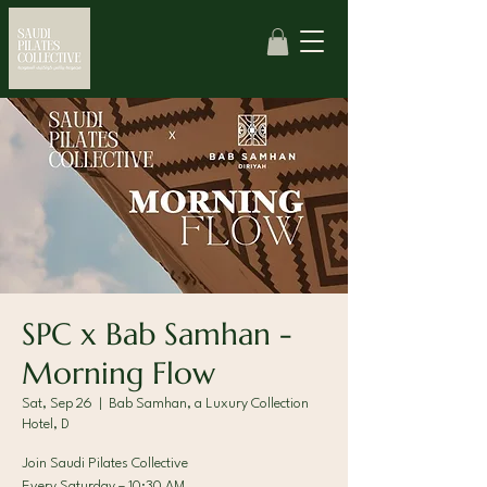
SPC x Bab Samhan -
Morning Flow
Sat, Sep 26
  |  
Bab Samhan, a Luxury Collection
Hotel, D
Join Saudi Pilates Collective
Every Saturday – 10:30 AM