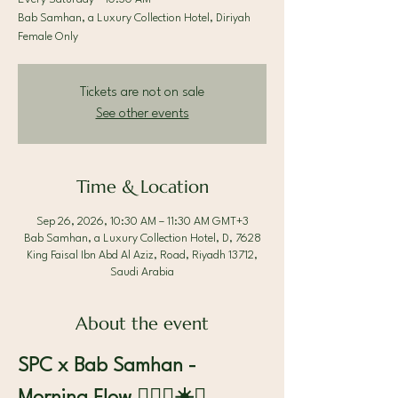
Bab Samhan, a Luxury Collection Hotel, Diriyah
Female Only
Tickets are not on sale
See other events
Time & Location
Sep 26, 2026, 10:30 AM – 11:30 AM GMT+3
Bab Samhan, a Luxury Collection Hotel, D, 7628
King Faisal Ibn Abd Al Aziz, Road, Riyadh 13712,
Saudi Arabia
About the event
SPC x Bab Samhan - 