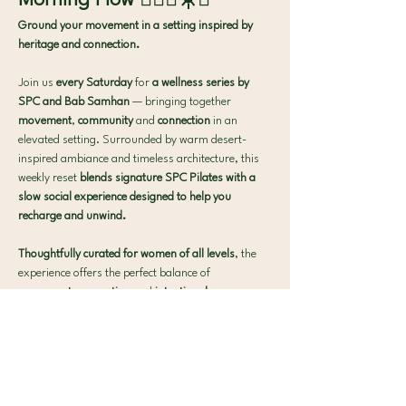
Morning Flow 🧘🏻‍♀️☀️✨
Ground your movement in a setting inspired by 
heritage and connection.
Join us 
every Saturday
 for 
a wellness series by 
SPC and Bab Samhan
 — bringing together
movement
,
 community
 and
 connection
 in an 
elevated setting. Surrounded by warm desert-
inspired ambiance and timeless architecture, this 
weekly reset 
blends signature SPC Pilates with a 
slow social experience designed to help you 
recharge and unwind.
Thoughtfully curated for women of all levels
, the 
experience offers the perfect balance of
movement
,
 connection
 and
 intentional pause
.
What to expect:
🧘‍♀️ 40-min Signature SPC Mat Pilates
Show More