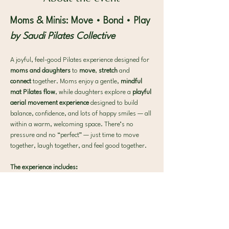
Moms & Minis: Move • Bond • Play
by Saudi Pilates Collective
A joyful, feel-good Pilates experience designed for 
moms and daughters 
to 
move
, 
stretch
 and 
connect 
together. Moms enjoy a gentle, 
mindful 
mat Pilates flow
, while daughters explore a 
playful 
aerial movement experience
 designed to build 
balance, confidence, and lots of happy smiles — all 
within a warm, welcoming space. There’s no 
pressure and no “perfect” — just time to move 
together, laugh together, and feel good together.
The experience includes:
🌿 A gentle mat Pilates flow for moms, paired with 
playful aerial movement for daughter  
🎈 A relaxed, positive environment that 
encourages connection, joy, and fun