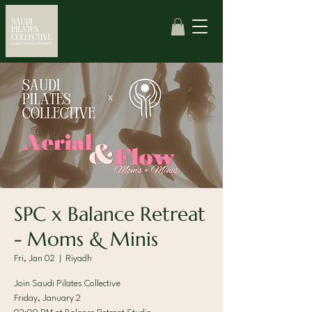
SPC x Balance Retreat
- Moms & Minis
Fri, Jan 02
  |  
Riyadh
Join Saudi Pilates Collective
Friday, January 2