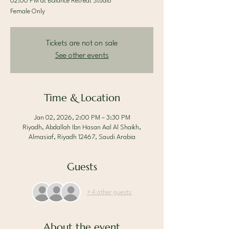
02:00 PM at Balance Retreat Studio
Female Only
Tickets are not on sale
See other events
Time & Location
Jan 02, 2026, 2:00 PM – 3:30 PM
Riyadh, Abdallah Ibn Hasan Aal Al Shaikh,
Almasiaf, Riyadh 12467, Saudi Arabia
Guests
+ 4 other guests
About the event