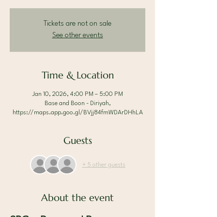
Tickets are not on sale
See other events
Time & Location
Jan 10, 2026, 4:00 PM – 5:00 PM
Base and Boon - Diriyah,
https://maps.app.goo.gl/BVjj84fmWDArDHhLA
Guests
+ 5 other guests
About the event