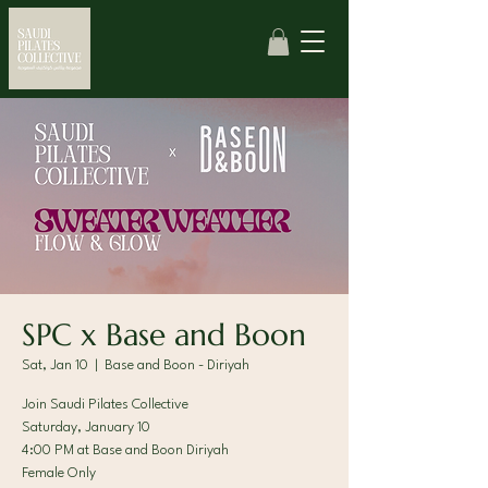
SPC x Base and Boon
Sat, Jan 10
  |  
Base and Boon - Diriyah
Join Saudi Pilates Collective
Saturday, January 10
4:00 PM at Base and Boon Diriyah
Female Only