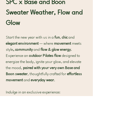
SPC x Base and Boon
Sweater Weather, Flow and 
Glow
Start the new year with us in a 
fun
, 
chic
 and 
elegant environment 
— where 
movement 
meets 
style
, community
 and 
flow & glow energy
. 
Experience an 
outdoor Pilates flow 
designed to 
energize the body, ignite your glow, and elevate 
the mood, 
paired with your very own Base and 
Boon sweater
, thoughtfully crafted for 
effortless 
movement 
and 
everyday wear
.
Indulge in an exclusive experience:
✨ A 40-minute outdoor Pilates flow to awaken 
and energize
🧘‍♀ Premium mats provided by 
@no added sugar 
— all you need to bring is yourself.