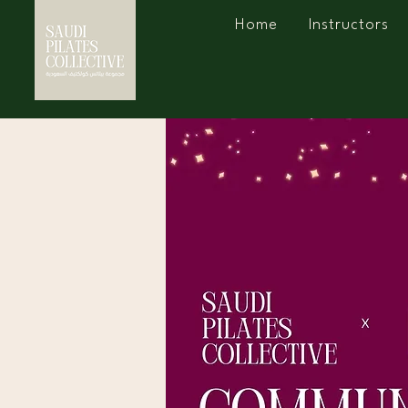
Home
Instructors