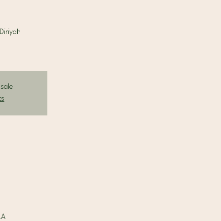
Diriyah
 sale
ts
LA