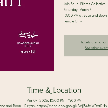
Join Saudi Pilates Collective
Saturday, March 7
10:00 PM at Base and Boon 
Female Only
Tickets are not on
See other even
Time & Location
Mar 07, 2026, 10:00 PM – 11:00 PM
ase and Boon - Diriyah, https://maps.app.goo.gl/BVjj84fmWDArDHh