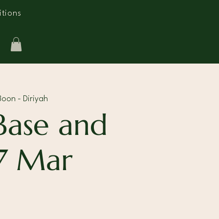
tions
oon - Diriyah
Base and
7 Mar