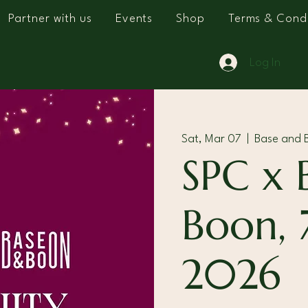
Partner with us
Events
Shop
Terms & Condi
Log In
Sat, Mar 07
  |  
Base and B
SPC x 
Boon, 
2026