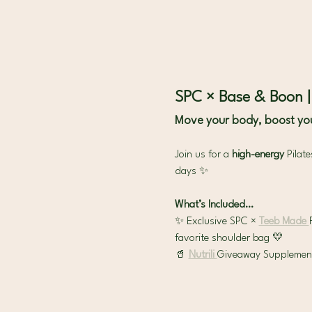
SPC × Base & Boon 
Move your body, boost you
Join us for a 
high-energy 
Pilat
days ✨
What’s Included…
✨ Exclusive SPC × 
Teeb Made 
favorite shoulder bag 💛
🥤 
Nutrili 
Giveaway Supplement &