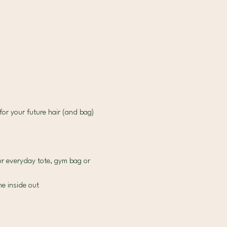
for your future hair (and bag) 
r everyday tote, gym bag or 
e inside out