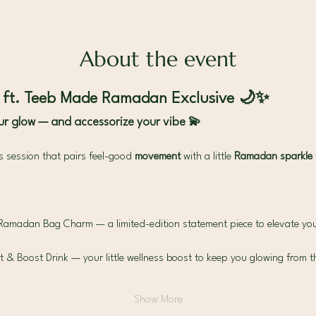
About the event
| ft. Teeb Made Ramadan Exclusive 🌙✨
r glow — and accessorize your vibe 💫
es session that pairs feel-good 
movement 
with a little 
Ramadan sparkle 
Ramadan Bag Charm — a limited-edition statement piece to elevate you
 Boost Drink — your little wellness boost to keep you glowing from th
Show More