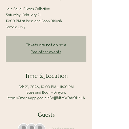
Join Saudi Pilates Collective
Saturday, February 21
10:00 PM at Base and Boon Diriyah
Female Only
Tickets are not on sale
See other events
Time & Location
Feb 21, 2026, 10:00 PM – 11:00 PM
Base and Boon - Diriyah,
https://maps.app.goo.gl/BVjj84fmWDArDHhLA
Guests