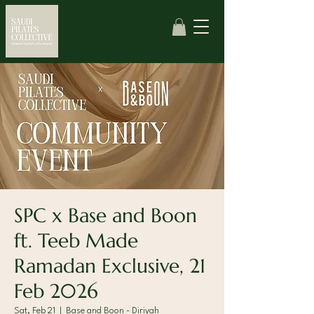
SPC x Base and Boon
ft. Teeb Made
Ramadan Exclusive, 21
Feb 2026
Sat, Feb 21
  |  
Base and Boon - Diriyah