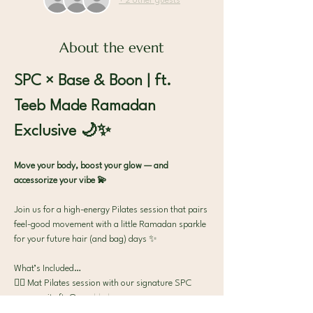
+ 2 other guests
About the event
SPC × Base & Boon | ft. 
Teeb Made Ramadan 
Exclusive 🌙✨
Move your body, boost your glow — and 
accessorize your vibe 💫
Join us for a high-energy Pilates session that pairs 
feel-good movement with a little Ramadan sparkle 
for your future hair (and bag) days ✨
What’s Included…
🧘‍♀️ Mat Pilates session with our signature SPC 
community ft. @
noaddedsugar.me
✨ Exclusive SPC × Teeb Made Ramadan Bag 