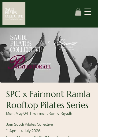
SPC x Fairmont Ramla
Rooftop Pilates Series
Mon, May 04
  |  
Fairmont Ramla Riyadh
Join Saudi Pilates Collective
11 April - 4 July 2026