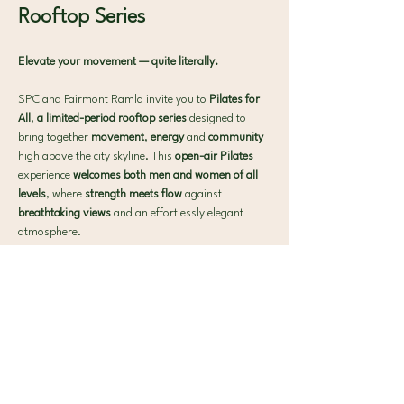
Rooftop Series 
Elevate your movement — quite literally.
SPC and Fairmont Ramla invite you to 
Pilates for 
All
, 
a limited-period rooftop series 
designed to 
bring together 
movement
, 
energy 
and 
community 
high above the city skyline. This 
open-air Pilates 
experience 
welcomes both men and women of all 
levels
, where 
strength meets flow 
against 
breathtaking views 
and an effortlessly elegant 
atmosphere.
What to expect:
 🧘‍♀️ 40-min Signature SPC Mat Pilates
Show More