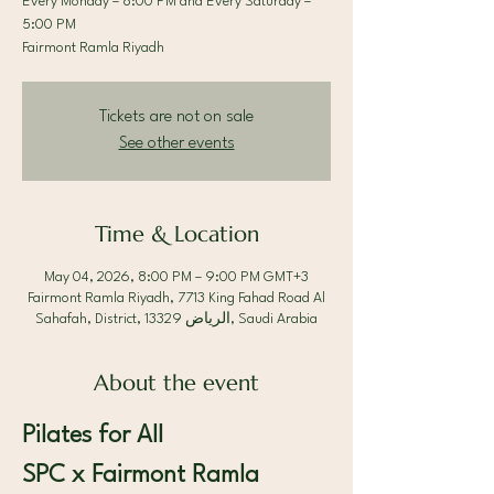
Every Monday – 8:00 PM and Every Saturday –
5:00 PM
Fairmont Ramla Riyadh
Tickets are not on sale
See other events
Time & Location
May 04, 2026, 8:00 PM – 9:00 PM GMT+3
Fairmont Ramla Riyadh, 7713 King Fahad Road Al
Sahafah, District, الرياض 13329, Saudi Arabia
About the event
Pilates for All 
SPC x Fairmont Ramla 