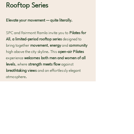
Rooftop Series 
Elevate your movement — quite literally.
SPC and Fairmont Ramla invite you to 
Pilates for 
All
, 
a limited-period rooftop series 
designed to 
bring together 
movement
, 
energy 
and 
community 
high above the city skyline. This 
open-air Pilates 
experience 
welcomes both men and women of all 
levels
, where 
strength meets flow 
against 
breathtaking views 
and an effortlessly elegant 
atmosphere.
What to expect:
 🧘‍♀️ 40-min Signature SPC Mat Pilates
Show More