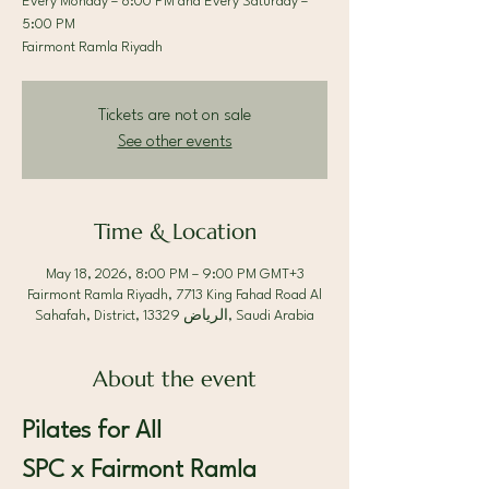
Every Monday – 8:00 PM and Every Saturday –
5:00 PM
Fairmont Ramla Riyadh
Tickets are not on sale
See other events
Time & Location
May 18, 2026, 8:00 PM – 9:00 PM GMT+3
Fairmont Ramla Riyadh, 7713 King Fahad Road Al
Sahafah, District, الرياض 13329, Saudi Arabia
About the event
Pilates for All 
SPC x Fairmont Ramla 