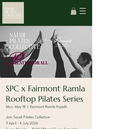
SPC x Fairmont Ramla
Rooftop Pilates Series
Mon, May 18
  |  
Fairmont Ramla Riyadh
Join Saudi Pilates Collective
11 April - 4 July 2026