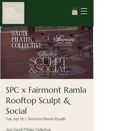
SPC x Fairmont Ramla
Rooftop Sculpt &
Social
Sat, Apr 18
  |  
Fairmont Ramla Riyadh
Join Saudi Pilates Collective