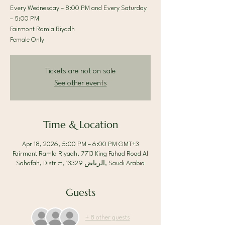
Every Wednesday – 8:00 PM and Every Saturday
– 5:00 PM
Fairmont Ramla Riyadh
Female Only
Tickets are not on sale
See other events
Time & Location
Apr 18, 2026, 5:00 PM – 6:00 PM GMT+3
Fairmont Ramla Riyadh, 7713 King Fahad Road Al
Sahafah, District, الرياض 13329, Saudi Arabia
Guests
+ 8 other guests