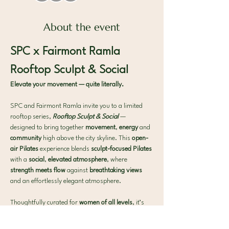
About the event
SPC x Fairmont Ramla 
Rooftop Sculpt & Social
Elevate your movement — quite literally.
SPC and Fairmont Ramla invite you to a limited 
rooftop series, 
Rooftop Sculpt & Social
— 
designed to bring together 
movement
, 
energy
 and 
community 
high above the city skyline. This 
open-
air Pilates 
experience blends 
sculpt-focused Pilates 
with a 
social
, 
elevated atmosphere
, where 
strength meets flow 
against 
breathtaking views 
and an effortlessly elegant atmosphere.
Thoughtfully curated for 
women of all levels
, it’s 
the perfect midweek 
reset 
to 
move
, 
connect
 and 
unwind
.