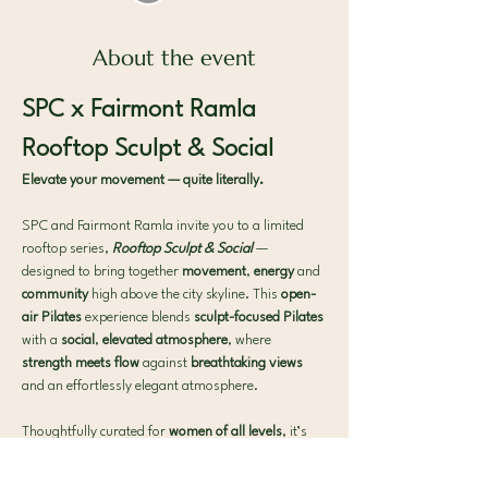
About the event
SPC x Fairmont Ramla 
Rooftop Sculpt & Social
Elevate your movement — quite literally.
SPC and Fairmont Ramla invite you to a limited 
rooftop series, 
Rooftop Sculpt & Social
— 
designed to bring together 
movement
, 
energy
 and 
community 
high above the city skyline. This 
open-
air Pilates 
experience blends 
sculpt-focused Pilates 
with a 
social
, 
elevated atmosphere
, where 
strength meets flow 
against 
breathtaking views 
and an effortlessly elegant atmosphere.
Thoughtfully curated for 
women of all levels
, it’s 
the perfect midweek 
reset 
to 
move
, 
connect
 and 
unwind
.