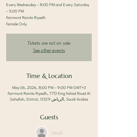
Every Wednesday – 8:00 PM and Every Saturday
– 5:00 PM
Fairmont Ramla Riyadh
Female Only
Tickets are not on sale
See other events
Time & Location
May 06, 2026, 8:00 PM – 9:00 PM GMT+3
Fairmont Ramla Riyadh, 7713 King Fahad Road Al
Sahafah, District, الرياض 13329, Saudi Arabia
Guests
See All