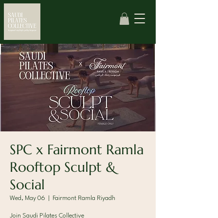
SPC x Fairmont Ramla
Rooftop Sculpt &
Social
Wed, May 06
  |  
Fairmont Ramla Riyadh
Join Saudi Pilates Collective