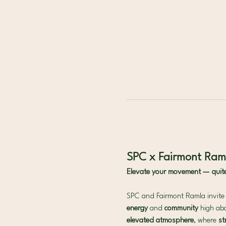
SPC x Fairmont Raml
Elevate your movement — quite l
SPC and Fairmont Ramla invite y
energy
 and 
community 
high abo
elevated atmosphere
, where 
st