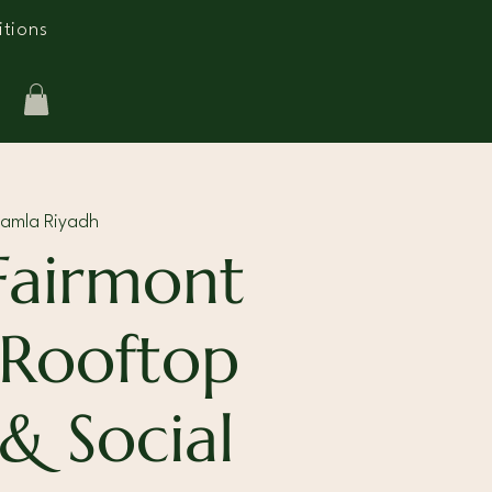
tions
Ramla Riyadh
Fairmont
 Rooftop
 & Social