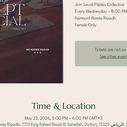
Join Saudi Pilates Collective
Every Wednesday – 8:00 PM
Fairmont Ramla Riyadh
Female Only
Tickets are not on
See other even
Time & Location
May 23, 2026, 5:00 PM – 6:00 PM GMT+3
Fairmont Ram