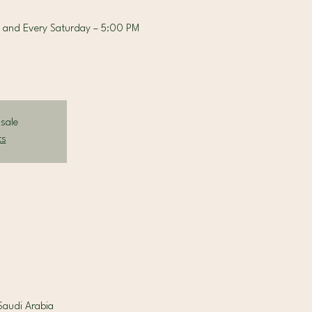
 and Every Saturday – 5:00 PM
 sale
ts
la Riyadh, 7713 King Fahad Road Al Sahafah, District, الرياض 13329, Saudi Arabia