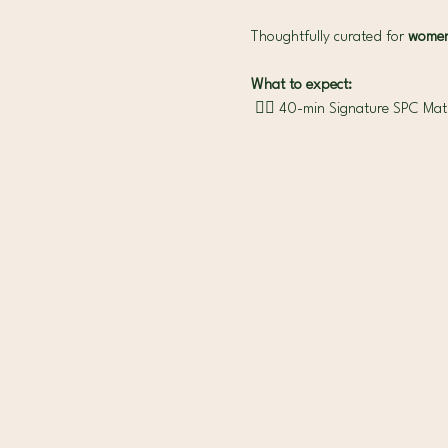
Thoughtfully curated for 
women 
What to expect:
 🧘‍♀️ 40-min Signature SPC Mat