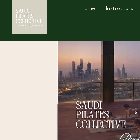
Home
Instructors