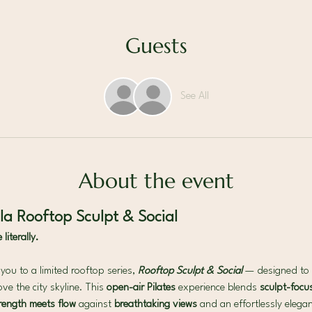
Guests
See All
About the event
a Rooftop Sculpt & Social
iterally.
ou to a limited rooftop series, 
Rooftop Sculpt & Social
— designed to 
ve the city skyline. This 
open-air Pilates 
experience blends 
sculpt-focus
rength meets flow 
against 
breathtaking views 
and an effortlessly eleg