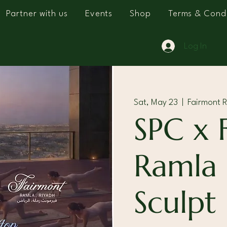
Partner with us
Events
Shop
Terms & Condi
Log In
Sat, May 23
  |  
Fairmont 
SPC x 
Ramla
Sculpt