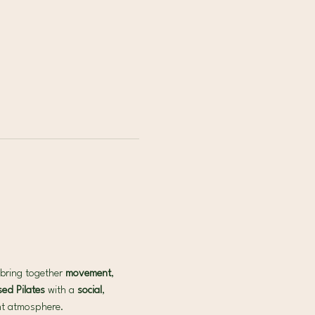
bring together 
movement
, 
ed Pilates 
with a 
social
, 
ant atmosphere.