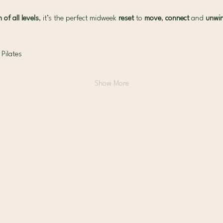
of all levels
, it’s the perfect midweek 
reset 
to 
move
, 
connect
 and 
unwi
 Pilates
Show More