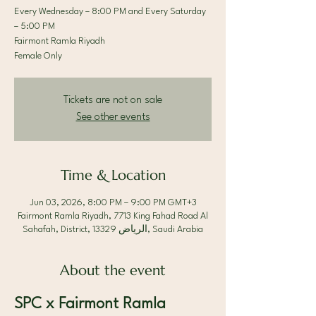
Every Wednesday – 8:00 PM and Every Saturday
– 5:00 PM
Fairmont Ramla Riyadh
Female Only
Tickets are not on sale
See other events
Time & Location
Jun 03, 2026, 8:00 PM – 9:00 PM GMT+3
Fairmont Ramla Riyadh, 7713 King Fahad Road Al
Sahafah, District, الرياض 13329, Saudi Arabia
About the event
SPC x Fairmont Ramla 