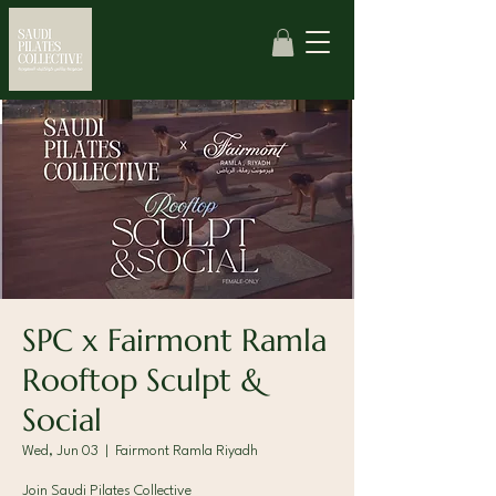
SPC x Fairmont Ramla
Rooftop Sculpt &
Social
Wed, Jun 03
  |  
Fairmont Ramla Riyadh
Join Saudi Pilates Collective