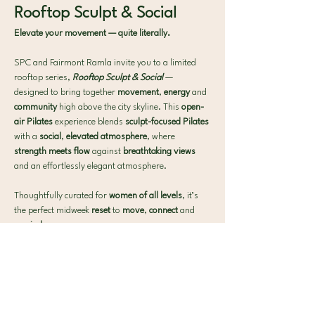
Rooftop Sculpt & Social
Elevate your movement — quite literally.
SPC and Fairmont Ramla invite you to a limited 
rooftop series, 
Rooftop Sculpt & Social
— 
designed to bring together 
movement
, 
energy
 and 
community 
high above the city skyline. This 
open-
air Pilates 
experience blends 
sculpt-focused Pilates 
with a 
social
, 
elevated atmosphere
, where 
strength meets flow 
against 
breathtaking views 
and an effortlessly elegant atmosphere.
Thoughtfully curated for 
women of all levels
, it’s 
the perfect midweek 
reset 
to 
move
, 
connect
 and 
unwind
.
What to expect:
 🧘‍♀️ 40-min Signature SPC Mat Pilates
Show More