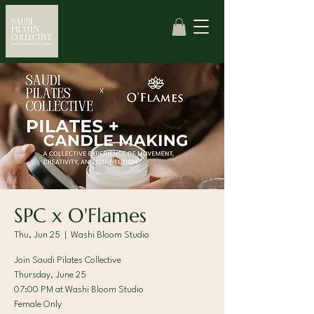
SPC x O'Flames
Thu, Jun 25
  |  
Washi Bloom Studio
Join Saudi Pilates Collective
Thursday, June 25
07:00 PM at Washi Bloom Studio
Female Only