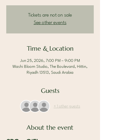
Tickets are not on sale
See other events
Time & Location
Jun 25, 2026, 7:00 PM – 9:00 PM
Washi Bloom Studio, The Boulevard, Hittin,
Riyadh 13513, Saudi Arabia
Guests
+ 1 other guests
About the event