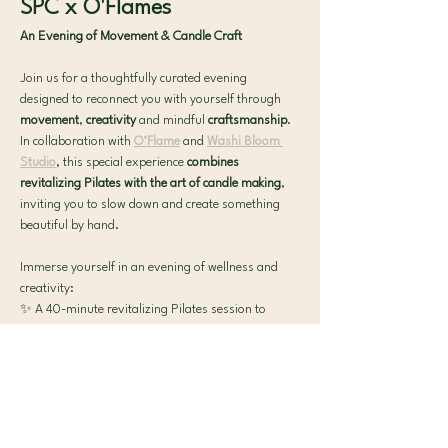
SPC x O'Flames
An Evening of Movement & Candle Craft
Join us for a thoughtfully curated evening 
designed to reconnect you with yourself through 
movement
, 
creativity
 and mindful 
craftsmanship
. 
In collaboration with 
O’Flame
 and 
Washi Bloom 
Studio
, this special experience 
combines 
revitalizing Pilates with the art of candle making
, 
inviting you to slow down and create something 
beautiful by hand.
Immerse yourself in an evening of wellness and 
creativity:
✨ A 40-minute revitalizing Pilates session to 
reconnect with your body
🕯️
 Candle-making workshop by O’Flame, where 
you'll craft and personalize your own scented 
candle
Show More