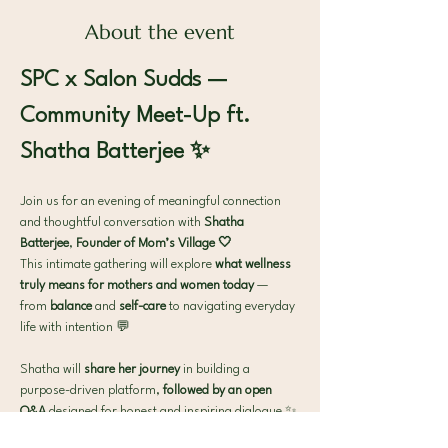
About the event
SPC x Salon Sudds — 
Community Meet-Up ft. 
Shatha Batterjee ✨
Join us for an evening of meaningful connection 
and thoughtful conversation with 
Shatha 
Batterjee
, 
Founder of Mom’s Village 🤍
This intimate gathering will explore 
what wellness 
truly means for mothers and women today
 — 
from 
balance
 and 
self-care
 to navigating everyday 
life with intention 💬
Shatha will
 share her journey
 in building a 
purpose-driven platform,
 followed by an open 
Q&A
 designed for honest and inspiring dialogue ✨