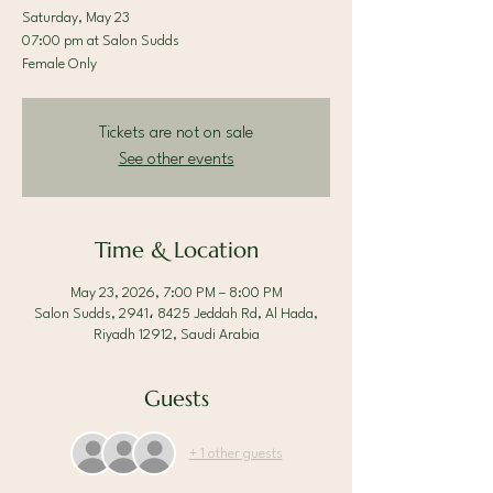
Saturday, May 23
07:00 pm at Salon Sudds
Female Only
Tickets are not on sale
See other events
Time & Location
May 23, 2026, 7:00 PM – 8:00 PM
Salon Sudds, 2941، 8425 Jeddah Rd, Al Hada,
Riyadh 12912, Saudi Arabia
Guests
+ 1 other guests