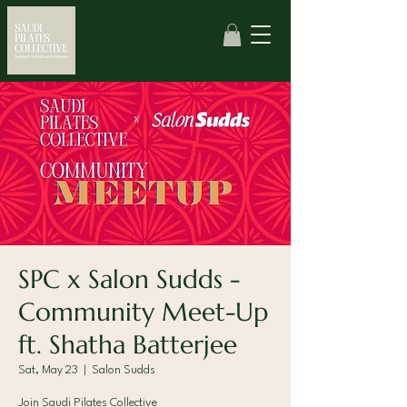
SPC x Salon Sudds -
Community Meet-Up
ft. Shatha Batterjee
Sat, May 23
  |  
Salon Sudds
Join Saudi Pilates Collective