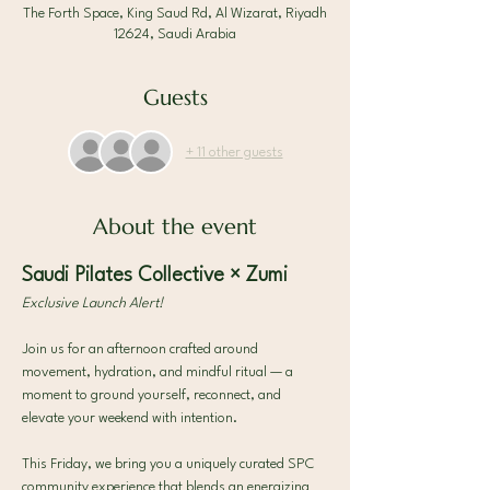
The Forth Space, King Saud Rd, Al Wizarat, Riyadh
12624, Saudi Arabia
Guests
+ 11 other guests
About the event
Saudi Pilates Collective × Zumi
Exclusive Launch Alert!
Join us for an afternoon crafted around 
movement, hydration, and mindful ritual — a 
moment to ground yourself, reconnect, and 
elevate your weekend with intention.
This Friday, we bring you a uniquely curated SPC 
community experience that blends an energizing 