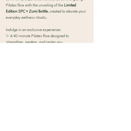
Pilates flow with the unveiling of the 
Limited 
Edition SPC × Zumi Bottle
, created to elevate your 
everyday wellness rituals.
Indulge in an exclusive experience:
✨ A 40-minute Pilates flow designed to 
strengthen, awaken, and center you
Show More
Contact