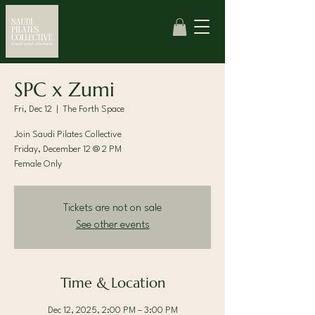
SPC x Zumi
Fri, Dec 12
  |  
The Forth Space
Join Saudi Pilates Collective
Friday, December 12 @ 2 PM
Female Only
Tickets are not on sale
See other events
Time & Location
Dec 12, 2025, 2:00 PM – 3:00 PM