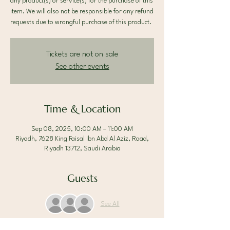
any product(s) or service(s) for the purchase of this
item. We will also not be responsible for any refund
requests due to wrongful purchase of this product.
Tickets are not on sale
See other events
Time & Location
Sep 08, 2025, 10:00 AM – 11:00 AM
Riyadh, 7628 King Faisal Ibn Abd Al Aziz, Road,
Riyadh 13712, Saudi Arabia
Guests
See All