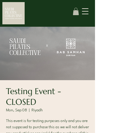
Testing Event -
CLOSED
Mon, Sep 08
  |  
Riyadh
This event is for testing purposes only and you are
not supposed to purchase this as we will not deliver